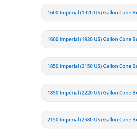
1600 Imperial (1920 US) Gallon Cone B
1600 Imperial (1920 US) Gallon Cone B
1850 Imperial (2150 US) Gallon Cone B
1850 Imperial (2220 US) Gallon Cone B
2150 Imperial (2580 US) Gallon Cone B