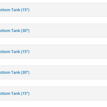
ottom Tank (15°)
ottom Tank (30°)
ottom Tank (15°)
ottom Tank (30°)
ottom Tank (15°)