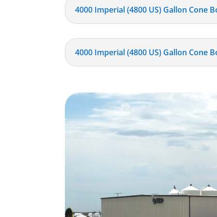
4000 Imperial (4800 US) Gallon Cone B
4000 Imperial (4800 US) Gallon Cone B