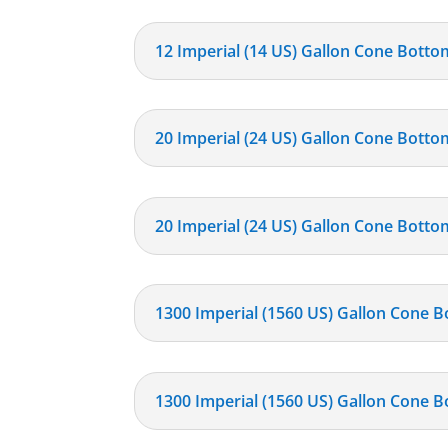
12 Imperial (14 US) Gallon Cone Botto
20 Imperial (24 US) Gallon Cone Botto
20 Imperial (24 US) Gallon Cone Bottom
1300 Imperial (1560 US) Gallon Cone B
1300 Imperial (1560 US) Gallon Cone B