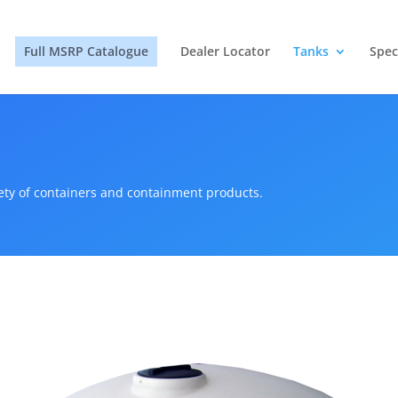
Full MSRP Catalogue
Dealer Locator
Tanks
Spec
iety of containers and containment products.