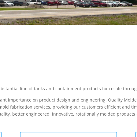
bstantial line of tanks and containment products for resale throug
icant importance on product design and engineering. Quality Molded
ld fabrication services, providing our customers efficient and tim
ality, better engineered, innovative, rotationally molded product