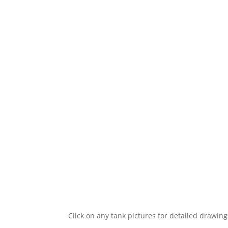
Click on any tank pictures for detailed drawin