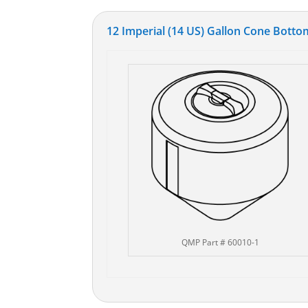
12 Imperial (14 US) Gallon Cone Bottom
QMP Part # 60010-1