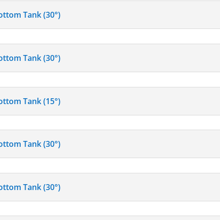
ottom Tank (30°)
ottom Tank (30°)
ottom Tank (15°)
ottom Tank (30°)
ottom Tank (30°)