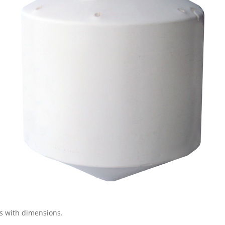
gs with dimensions.