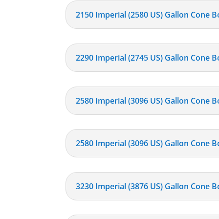
2150 Imperial (2580 US) Gallon Cone B
2290 Imperial (2745 US) Gallon Cone B
2580 Imperial (3096 US) Gallon Cone B
2580 Imperial (3096 US) Gallon Cone B
3230 Imperial (3876 US) Gallon Cone B