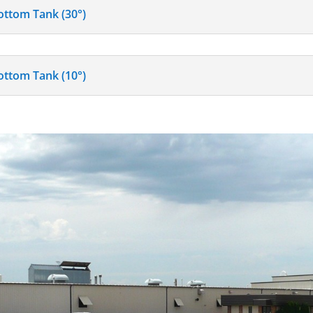
ottom Tank (30°)
ottom Tank (10°)