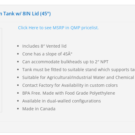
 Tank w/ 8IN Lid (45°)
Click Here to see MSRP in QMP pricelist.
Includes 8″ Vented lid
Cone has a slope of 45Â°
Can accommodate bulkheads up to 2″ NPT
Tank must be fitted to suitable stand which supports tan
Suitable for Agricultural/Industrial Water and Chemical
Contact Factory for Availability in custom colors
BPA Free. Made with Food Grade Polyethylene
Available in dual-walled configurations
Made in Canada