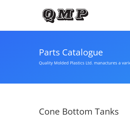
Parts Catalogue
Quality Molded Plastics Ltd. manactures a var
Cone Bottom Tanks