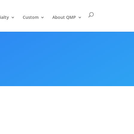
ialty
Custom
About QMP