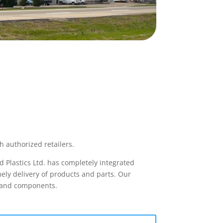
h authorized retailers.
 Plastics Ltd. has completely integrated
ely delivery of products and parts. Our
s and components.