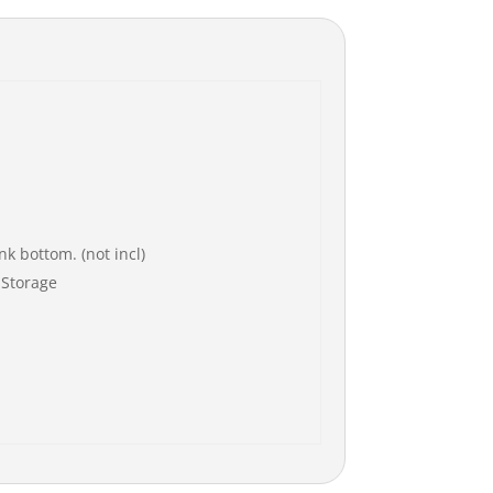
k bottom. (not incl)
 Storage