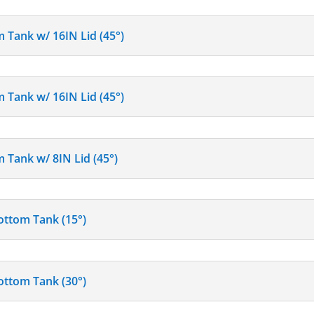
m Tank w/ 16IN Lid (45°)
m Tank w/ 16IN Lid (45°)
 Tank w/ 8IN Lid (45°)
ottom Tank (15°)
ottom Tank (30°)