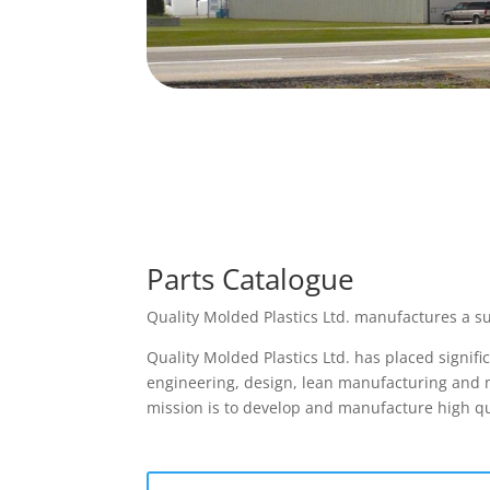
Parts Catalogue
Quality Molded Plastics Ltd. manufactures a su
Quality Molded Plastics Ltd. has placed signif
engineering, design, lean manufacturing and mo
mission is to develop and manufacture high qu