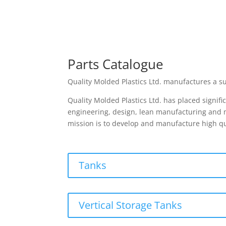
Parts Catalogue
Quality Molded Plastics Ltd. manufactures a su
Quality Molded Plastics Ltd. has placed signif
engineering, design, lean manufacturing and mo
mission is to develop and manufacture high qu
Tanks
Vertical Storage Tanks