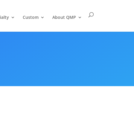
ialty
Custom
About QMP