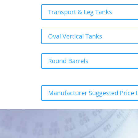
Transport & Leg Tanks
Oval Vertical Tanks
Round Barrels
Manufacturer Suggested Price L