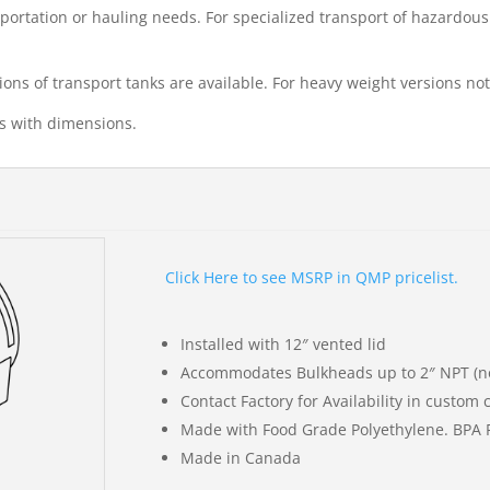
nsportation or hauling needs. For specialized transport of hazardou
ions of transport tanks are available. For heavy weight versions not 
gs with dimensions.
Click Here to see MSRP in QMP pricelist.
Installed with 12″ vented lid
Accommodates Bulkheads up to 2″ NPT (no
Contact Factory for Availability in custom 
Made with Food Grade Polyethylene. BPA 
Made in Canada