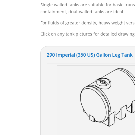
Single walled tanks are suitable for basic tra
containment, dual-walled tanks are ideal.
For fluids of greater density, heavy weight vers
Click on any tank pictures for detailed drawin
290 Imperial (350 US) Gallon Leg Tank