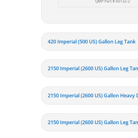
QMP Part # 60132-2
420 Imperial (500 US) Gallon Leg Tank
2150 Imperial (2600 US) Gallon Leg Ta
2150 Imperial (2600 US) Gallon Heavy
2150 Imperial (2600 US) Gallon Leg Tan