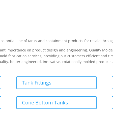
bstantial line of tanks and containment products for resale throug
icant importance on product design and engineering. Quality Molded
ld fabrication services, providing our customers efficient and tim
ality, better engineered, innovative, rotationally molded product
Tank Fittings
Cone Bottom Tanks