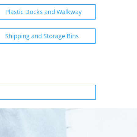
Plastic Docks and Walkway
Shipping and Storage Bins