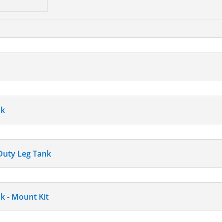
nk
 Duty Leg Tank
k - Mount Kit