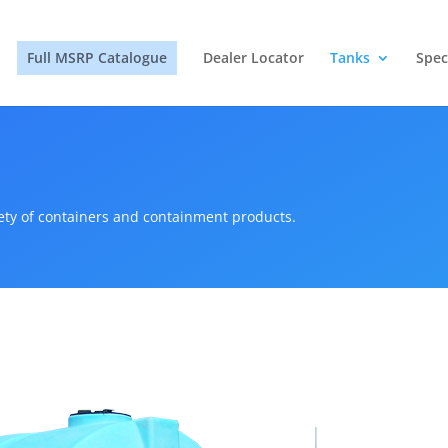
Full MSRP Catalogue
Dealer Locator
Tanks
Spec
iety of containers and containment products.
s