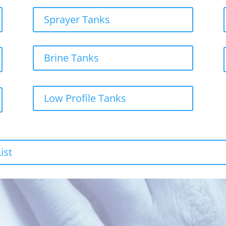
Sprayer Tanks
Brine Tanks
Low Profile Tanks
ist