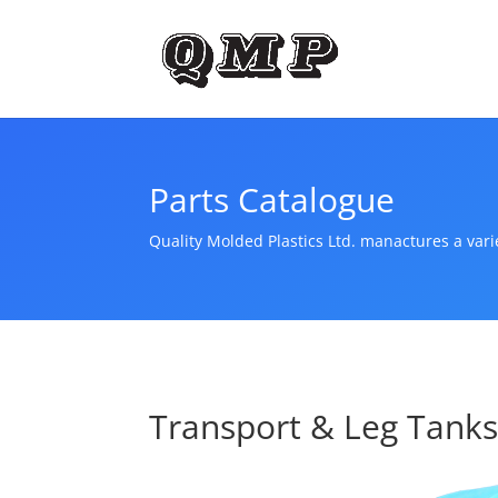
Parts Catalogue
Quality Molded Plastics Ltd. manactures a var
Transport & Leg Tank