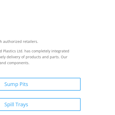
h authorized retailers.
 Plastics Ltd. has completely integrated
ely delivery of products and parts. Our
s and components.
Sump Pits
Spill Trays