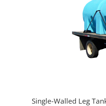
Single-Walled Leg Tan