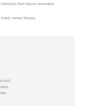
s chemicals that require secondary
listed, contact factory.
t incl)
colors
Free.