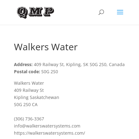
Walkers Water
Address:
409 Railway St, Kipling, SK S0G 2S0, Canada
Postal code:
S0G 2S0
Walkers Water
409 Railway St
Kipling Saskatchewan
S0G 2S0 CA
(306) 736-3367
info@walkerswatersystems.com
https://walkerswatersystems.com/