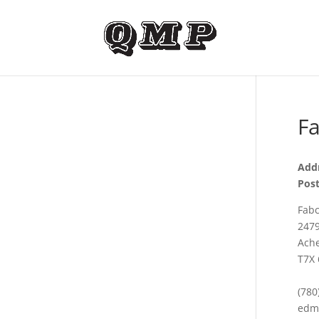
Fa
Addr
Post
Fabc
2479
Ache
T7X 
(780
edm