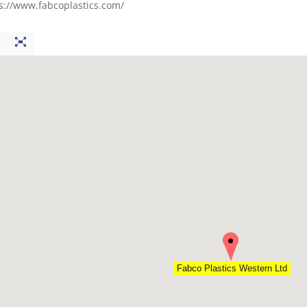
s://www.fabcoplastics.com/
Fabco Plastics Western Ltd