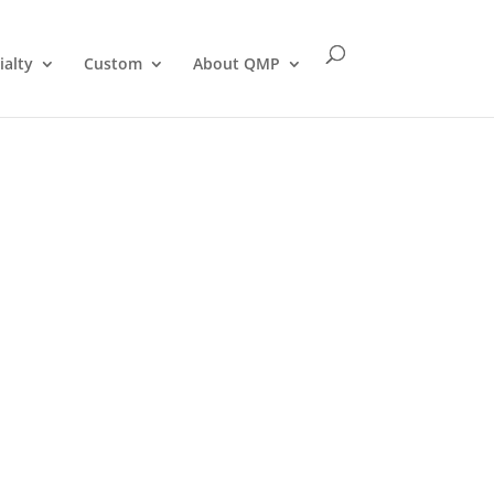
ialty
Custom
About QMP