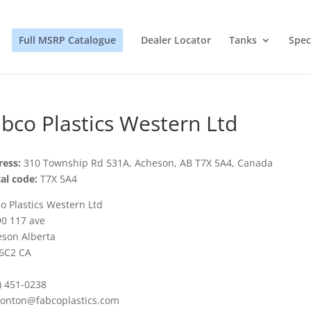
Full MSRP Catalogue
Dealer Locator
Tanks
Spec
bco Plastics Western Ltd
ess:
310 Township Rd 531A, Acheson, AB T7X 5A4, Canada
al code:
T7X 5A4
o Plastics Western Ltd
0 117 ave
son Alberta
6C2 CA
) 451-0238
onton@fabcoplastics.com