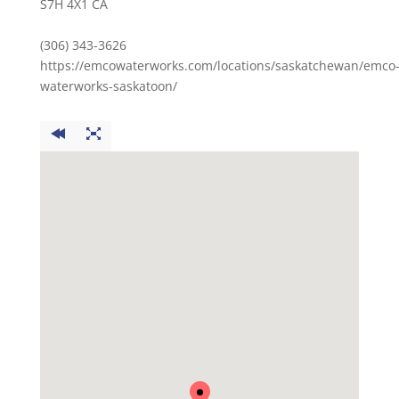
S7H 4X1 CA
(306) 343-3626
https://emcowaterworks.com/locations/saskatchewan/emco
waterworks-saskatoon/