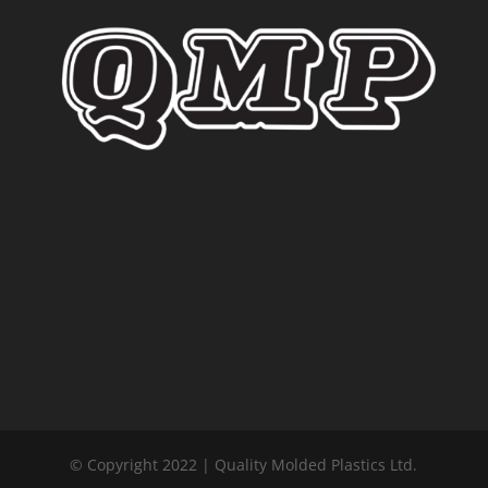
© Copyright 2022 | Quality Molded Plastics Ltd.