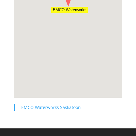
EMCO Waterworks
EMCO Waterworks Saskatoon