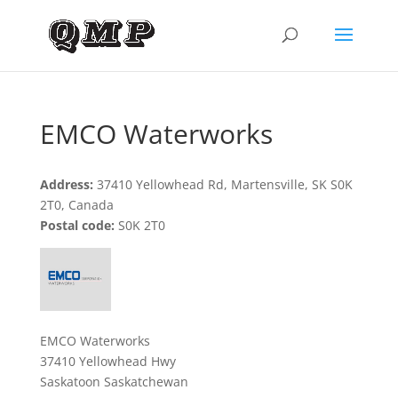
EMCO Waterworks
Address:
37410 Yellowhead Rd, Martensville, SK S0K
2T0, Canada
Postal code:
S0K 2T0
EMCO Waterworks
37410 Yellowhead Hwy
Saskatoon Saskatchewan