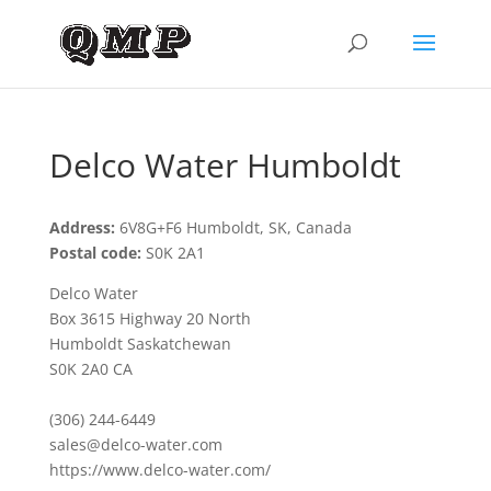
Delco Water Humboldt
Address:
6V8G+F6 Humboldt, SK, Canada
Postal code:
S0K 2A1
Delco Water
Box 3615 Highway 20 North
Humboldt Saskatchewan
S0K 2A0 CA
(306) 244-6449
sales@delco-water.com
https://www.delco-water.com/