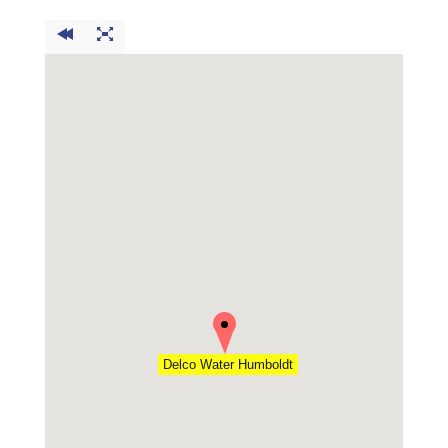
Delco Water Humboldt