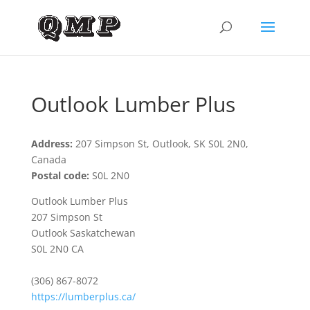
Outlook Lumber Plus
Address:
207 Simpson St, Outlook, SK S0L 2N0,
Canada
Postal code:
S0L 2N0
Outlook Lumber Plus
207 Simpson St
Outlook Saskatchewan
S0L 2N0 CA
(306) 867-8072
https://lumberplus.ca/