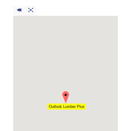
Outlook Lumber Plus