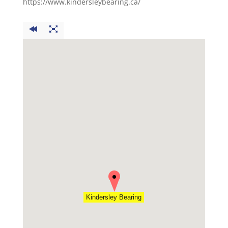
https://www.kindersleybearing.ca/
Kindersley Bearing