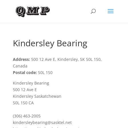
Kindersley Bearing
Address:
500 12 Ave E, Kindersley, SK S0L 1S0,
Canada
Postal code:
S0L 1S0
Kindersley Bearing
500 12 Ave E
Kindersley Saskatchewan
S0L 1S0 CA
(306) 463-2005
kindersleybearing@sasktel.net