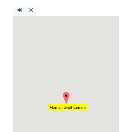
Flaman Swift Current