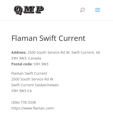
Flaman Swift Current
Address:
2500 South Service Rd W, Swift Current, SK
S9H 3W3, Canada
Postal code:
S9H 3W3
Flaman Swift Current
2500 South Service Rd W
Swift Current Saskatchewan
S9H 3W3 CA
(306) 778-3338
https://www.flaman.com/